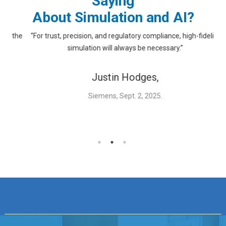
Saying
About Simulation and AI?
 the
“For trust, precision, and regulatory compliance, high-fidelity
“
simulation will always be necessary.”
Justin Hodges,
Siemens, Sept. 2, 2025.