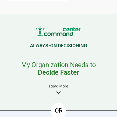
ALWAYS-ON DECISIONING
My Organization Needs to
Decide Faster
Read More
OR