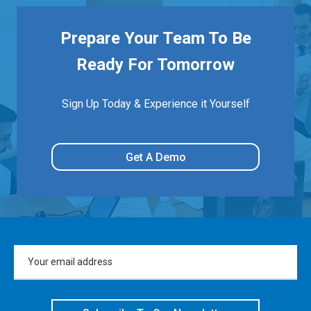
Prepare Your Team To Be
Ready For Tomorrow
Sign Up Today & Experience it Yourself
Get A Demo