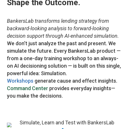
Shape the Outcome.
BankersLab transforms lending strategy from
backward-looking analysis to forward-looking
decision support through AI-enhanced simulation.
We don’t just analyze the past and present. We
simulate the future. Every BankersLab product —
from a one-day training workshop to an always-
on AI decisioning solution — is built on this single,
powerful idea: Simulation.
Workshops
generate cause and effect insights.
Command Center
provides everyday insights—
you make the decisions.