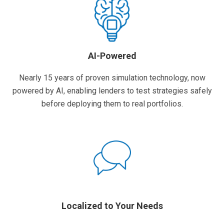
AI-Powered
Nearly 15 years of proven simulation technology, now
powered by AI, enabling lenders to test strategies safely
before deploying them to real portfolios.
Localized to Your Needs