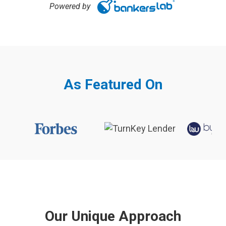
Powered by
As Featured On
Our Unique Approach