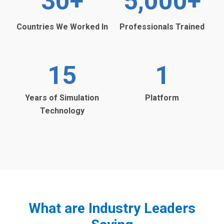
30
+
5,000
+
Countries We Worked In
Professionals Trained
15
1
Years of Simulation
Platform
Technology
What are Industry Leaders