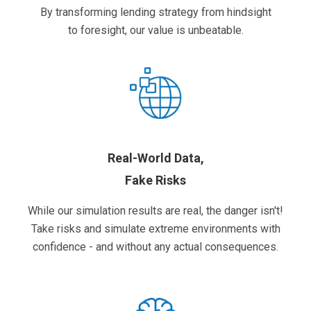
By transforming lending strategy from hindsight
to foresight, our value is unbeatable.
Real-World Data,
Fake Risks
While our simulation results are real, the danger isn't!
Take risks and simulate extreme environments with
confidence - and without any actual consequences.