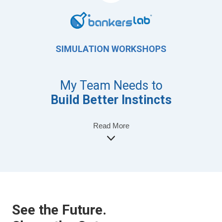
SIMULATION WORKSHOPS
My Team Needs to
Build Better Instincts
Read More
See the Future.