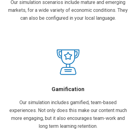
Our simulation scenarios include mature and emerging
markets, for a wide variety of economic conditions. They
can also be configured in your local language.
Gamification
Our simulation includes gamified, team-based
experiences. Not only does this make our content much
more engaging, but it also encourages team-work and
long term learning retention.