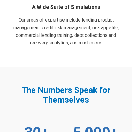
A Wide Suite of Simulations
Our areas of expertise include lending product
management, credit risk management, risk appetite,
commercial lending training, debt collections and
recovery, analytics, and much more.
The Numbers Speak for
Themselves