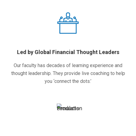
Led by Global Financial Thought Leaders
Our faculty has decades of learning experience and
thought leadership. They provide live coaching to help
you ‘connect the dots.’